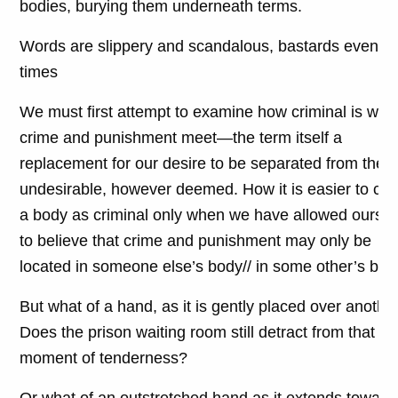
bodies, burying them underneath terms.
Words are slippery and scandalous, bastards even at
times
We must first attempt to examine how criminal is whe
crime and punishment meet—the term itself a
replacement for our desire to be separated from the
undesirable, however deemed. How it is easier to cod
a body as criminal only when we have allowed ourse
to believe that crime and punishment may only be
located in someone else’s body// in some other’s bod
But what of a hand, as it is gently placed over anothe
Does the prison waiting room still detract from that
moment of tenderness?
Or what of an outstretched hand as it extends toward