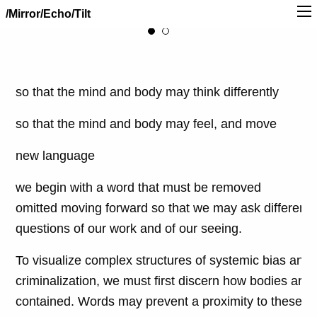
/Mirror/Echo/Tilt
so that the mind and body may think differently
so that the mind and body may feel, and move
new language
we begin with a word that must be removed
omitted moving forward so that we may ask different
questions of our work and of our seeing.
To visualize complex structures of systemic bias and
criminalization, we must first discern how bodies are
contained. Words may prevent a proximity to these