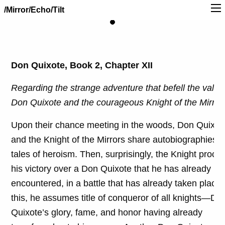
/Mirror/Echo/Tilt
Don Quixote, Book 2, Chapter XII
Regarding the strange adventure that befell the valian
Don Quixote and the courageous Knight of the Mirror
Upon their chance meeting in the woods, Don Quixot
and the Knight of the Mirrors share autobiographies 
tales of heroism. Then, surprisingly, the Knight procl
his victory over a Don Quixote that he has already
encountered, in a battle that has already taken place.
this, he assumes title of conqueror of all knights—Do
Quixote’s glory, fame, and honor having already