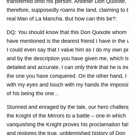
transferred onto his person. Another Don Quixote,
therefore, supposedly roams the land, claiming to be 
real Man of La Mancha. But how can this be?:
DQ: You should know that this Don Quixote whom yo
have mentioned is the dearest friend I have in the wor
I could even say that I value him as I do my own pers
and by the description you have given me, which is
detailed and accurate, I can only think that he is inde
the one you have conquered. On the other hand, I se
with my eyes and touch with my hands the impossibili
of his being the one…
Stunned and enraged by the tale, our hero challenge
the Knight of the Mirrors to a battle – one in which
vanquishing the Knight proves his proclamation false
and restores the true, unblemished history of Don